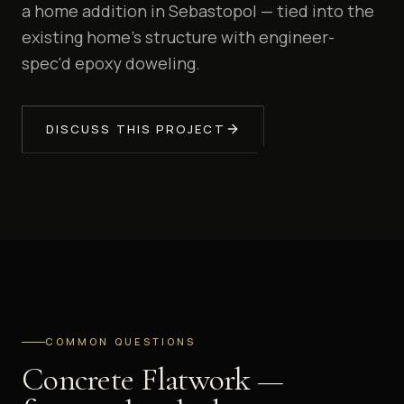
a home addition in Sebastopol — tied into the
existing home's structure with engineer-
spec'd epoxy doweling.
DISCUSS THIS PROJECT
COMMON QUESTIONS
Concrete Flatwork —