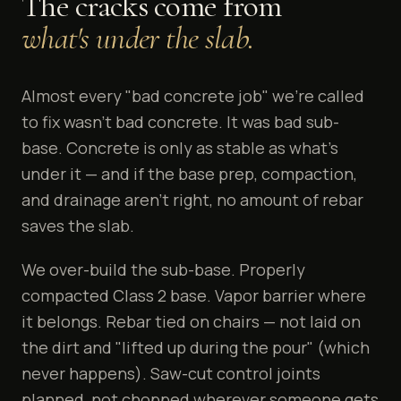
The cracks come from
what's under the slab.
Almost every "bad concrete job" we're called
to fix wasn't bad concrete. It was bad sub-
base. Concrete is only as stable as what's
under it — and if the base prep, compaction,
and drainage aren't right, no amount of rebar
saves the slab.
We over-build the sub-base. Properly
compacted Class 2 base. Vapor barrier where
it belongs. Rebar tied on chairs — not laid on
the dirt and "lifted up during the pour" (which
never happens). Saw-cut control joints
planned, not chopped wherever someone gets