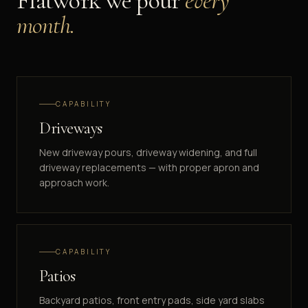
Flatwork we pour
every
month.
CAPABILITY
Driveways
New driveway pours, driveway widening, and full
driveway replacements — with proper apron and
approach work.
CAPABILITY
Patios
Backyard patios, front entry pads, side yard slabs