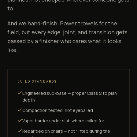
to.
And we hand-finish. Power trowels for the
field, but every edge, joint, and transition gets
passed by a finisher who cares what it looks
like.
BUILD STANDARDS
Engineered sub-base — proper Class 2 to plan
depth
Compaction tested, not eyeballed
Vapor barrier under slab where called for
Rebar tied on chairs — not "lifted during the