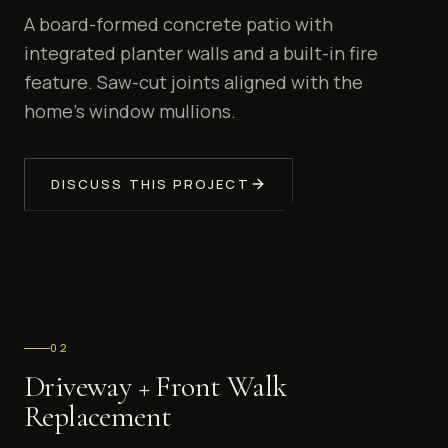
A board-formed concrete patio with
integrated planter walls and a built-in fire
feature. Saw-cut joints aligned with the
home's window mullions.
DISCUSS THIS PROJECT
0
2
Driveway + Front Walk
Replacement