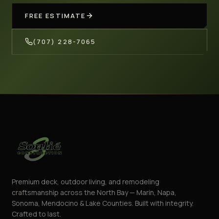
FREE ESTIMATE
(707) 228-7065
Premium deck, outdoor living, and remodeling
craftsmanship across the North Bay — Marin, Napa,
Sonoma, Mendocino & Lake Counties. Built with integrity.
Crafted to last.