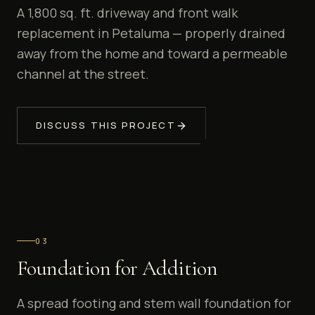
A 1,800 sq. ft. driveway and front walk
replacement in Petaluma — properly drained
away from the home and toward a permeable
channel at the street.
DISCUSS THIS PROJECT
0
3
Foundation for Addition
A spread footing and stem wall foundation for