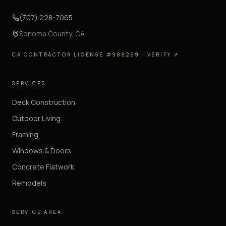
(707) 228-7065
Sonoma County
,
CA
CA CONTRACTOR LICENSE #988269
· VERIFY ↗
SERVICES
Deck Construction
Outdoor Living
Framing
Windows & Doors
Concrete Flatwork
Remodels
SERVICE AREA