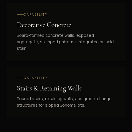
CAPABILITY
Decorative Concrete
Board-formed concrete walls, exposed
aggregate, stamped patterns, integral color, acid
stain.
CAPABILITY
Stairs & Retaining Walls
Poured stairs, retaining walls, and grade-change
structures for sloped Sonoma lots.