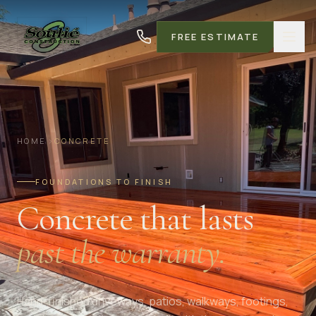
FREE ESTIMATE
HOME
CONCRETE
FOUNDATIONS TO FINISH
Concrete that lasts
past the warranty.
Hand-finished driveways, patios, walkways, footings,