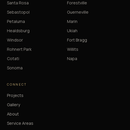
Santa Rosa
Forestville
Sebastopol
Guerneville
Petaluma
Marin
Healdsburg
Ukiah
Windsor
Fort Bragg
Rohnert Park
Willits
Cotati
Napa
Sonoma
CONNECT
Projects
Gallery
About
Service Areas