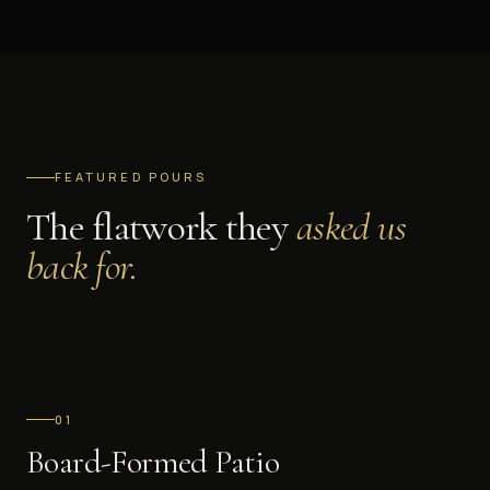
FEATURED POURS
The flatwork they
asked us
back for.
0
1
Board-Formed Patio