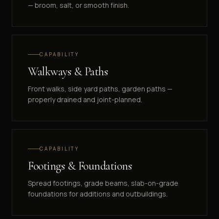
— broom, salt, or smooth finish.
CAPABILITY
Walkways & Paths
Front walks, side yard paths, garden paths —
properly drained and joint-planned.
CAPABILITY
Footings & Foundations
Spread footings, grade beams, slab-on-grade
foundations for additions and outbuildings.