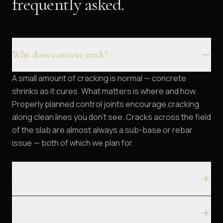
frequently asked.
Why does concrete crack?
A small amount of cracking is normal — concrete
shrinks as it cures. What matters is where and how.
Properly planned control joints encourage cracking
along clean lines you don't see. Cracks across the field
of the slab are almost always a sub-base or rebar
issue — both of which we plan for.
How long until I can drive on a new driveway?
Can you match an existing patio or walkway?