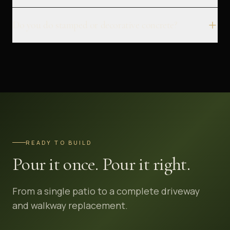
Do you do stamped or decorative concrete?
READY TO BUILD
Pour it once. Pour it right.
From a single patio to a complete driveway
and walkway replacement.