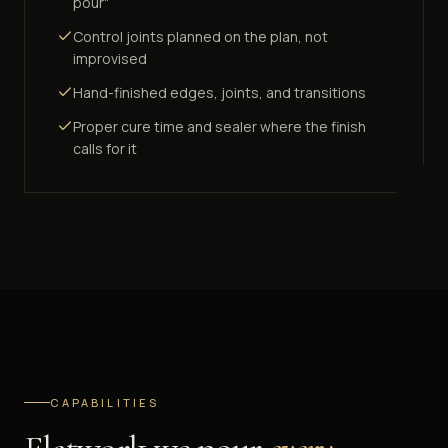
pour"
Control joints planned on the plan, not
improvised
Hand-finished edges, joints, and transitions
Proper cure time and sealer where the finish
calls for it
CAPABILITIES