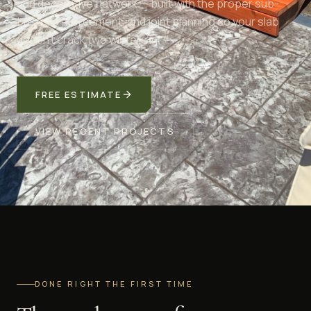
and decorative flatwork — built with the proper sub-
base, reinforcement, and joint planning so your slab
doesn't crack two winters in.
FREE ESTIMATE
VIEW RECENT PROJECTS
DONE RIGHT THE FIRST TIME