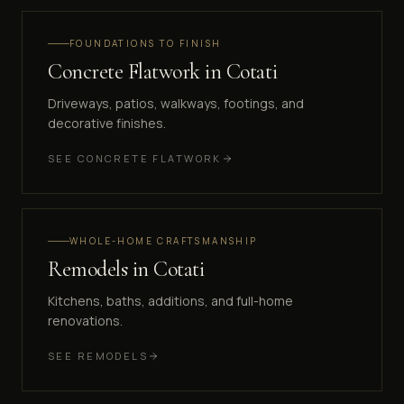
FOUNDATIONS TO FINISH
Concrete Flatwork
in
Cotati
Driveways, patios, walkways, footings, and
decorative finishes.
SEE
CONCRETE FLATWORK
WHOLE-HOME CRAFTSMANSHIP
Remodels
in
Cotati
Kitchens, baths, additions, and full-home
renovations.
SEE
REMODELS