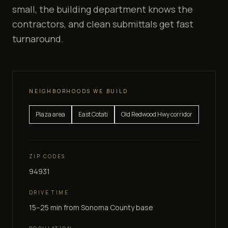
small, the building department knows the
contractors, and clean submittals get fast
turnaround.
NEIGHBORHOODS WE BUILD
Plaza area
East Cotati
Old Redwood Hwy corridor
ZIP CODES
94931
DRIVE TIME
15–25 min
from Sonoma County base