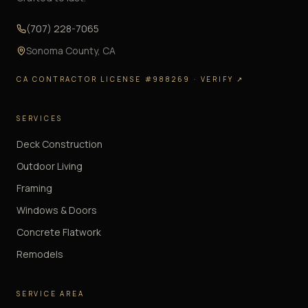
(707) 228-7065
Sonoma County
,
CA
CA CONTRACTOR LICENSE #988269
· VERIFY ↗
SERVICES
Deck Construction
Outdoor Living
Framing
Windows & Doors
Concrete Flatwork
Remodels
SERVICE AREA