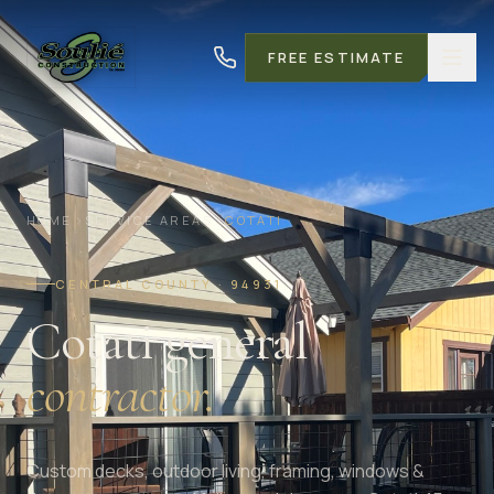
FREE ESTIMATE
HOME
SERVICE AREAS
COTATI
CENTRAL COUNTY · 94931
Cotati general
contractor.
Custom decks, outdoor living, framing, windows &