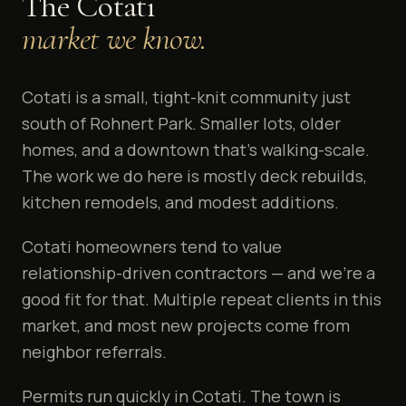
The
Cotati
market we know.
Cotati is a small, tight-knit community just
south of Rohnert Park. Smaller lots, older
homes, and a downtown that's walking-scale.
The work we do here is mostly deck rebuilds,
kitchen remodels, and modest additions.
Cotati homeowners tend to value
relationship-driven contractors — and we're a
good fit for that. Multiple repeat clients in this
market, and most new projects come from
neighbor referrals.
Permits run quickly in Cotati. The town is