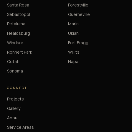
Santa Rosa
Forestville
Sebastopol
Guerneville
Petaluma
Marin
Healdsburg
Ukiah
Windsor
Fort Bragg
Rohnert Park
Willits
Cotati
Napa
Sonoma
CONNECT
Projects
Gallery
About
Service Areas