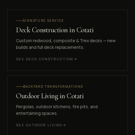
SIGNATURE SERVICE
Deck Construction
in
Cotati
Custom redwood, composite & Trex decks — new
builds and full deck replacements.
SEE
DECK CONSTRUCTION
BACKYARD TRANSFORMATIONS
Outdoor Living
in
Cotati
Pergolas, outdoor kitchens, fire pits, and
entertaining spaces.
SEE
OUTDOOR LIVING