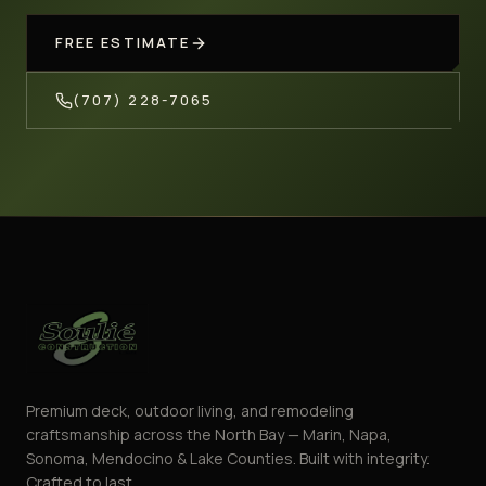
FREE ESTIMATE
(707) 228-7065
Premium deck, outdoor living, and remodeling
craftsmanship across the North Bay — Marin, Napa,
Sonoma, Mendocino & Lake Counties. Built with integrity.
Crafted to last.