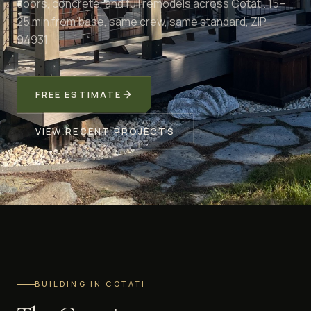
doors, concrete, and full remodels across Cotati. 15–
25 min from base, same crew, same standard, ZIP
94931.
FREE ESTIMATE
VIEW RECENT PROJECTS
BUILDING IN COTATI