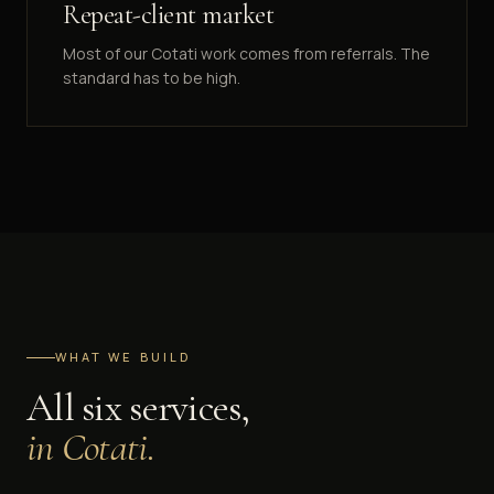
Repeat-client market
Most of our Cotati work comes from referrals. The
standard has to be high.
WHAT WE BUILD
All six services,
in
Cotati
.