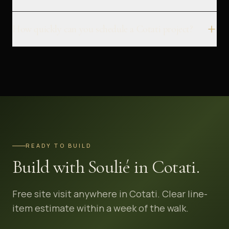
How quickly can you schedule a Cotati project?
READY TO BUILD
Build with Soulié in Cotati.
Free site visit anywhere in Cotati. Clear line-
item estimate within a week of the walk.