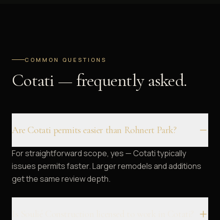
COMMON QUESTIONS
Cotati — frequently asked.
Are Cotati permits easier than Rohnert Park?
For straightforward scope, yes — Cotati typically
issues permits faster. Larger remodels and additions
get the same review depth.
Is Soulié Construction licensed to work in Cotati?