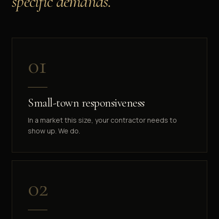
specific demands.
0
1
Small-town responsiveness
In a market this size, your contractor needs to
show up. We do.
0
2