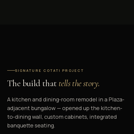
SIGNATURE COTATI PROJECT
The build that
tells the story.
A kitchen and dining-room remodel in a Plaza-
adjacent bungalow — opened up the kitchen-
to-dining wall, custom cabinets, integrated
banquette seating.