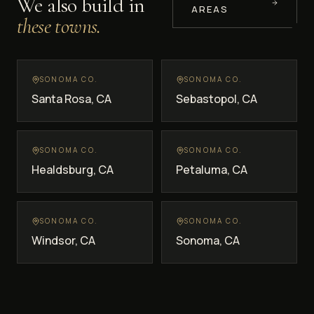
We also build in
AREAS
these towns.
SONOMA CO.
SONOMA CO.
Santa Rosa
, CA
Sebastopol
, CA
SONOMA CO.
SONOMA CO.
Healdsburg
, CA
Petaluma
, CA
SONOMA CO.
SONOMA CO.
Windsor
, CA
Sonoma
, CA