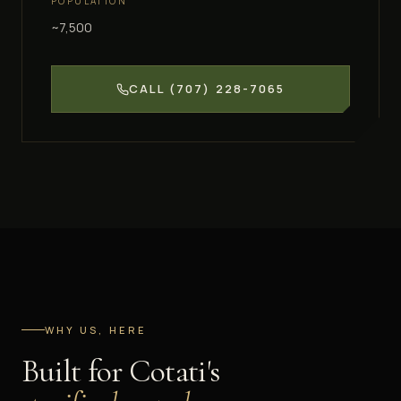
POPULATION
~7,500
CALL
(707) 228-7065
WHY US, HERE
Built for
Cotati
's