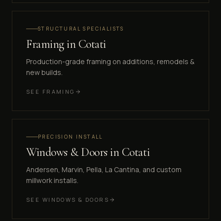
STRUCTURAL SPECIALISTS
Framing
in
Cotati
Production-grade framing on additions, remodels &
new builds.
SEE
FRAMING
PRECISION INSTALL
Windows & Doors
in
Cotati
Andersen, Marvin, Pella, La Cantina, and custom
millwork installs.
SEE
WINDOWS & DOORS