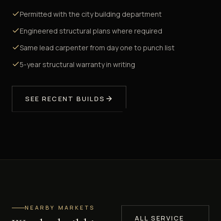
Permitted with the city building department
Engineered structural plans where required
Same lead carpenter from day one to punch list
5-year structural warranty in writing
SEE RECENT BUILDS
NEARBY MARKETS
ALL SERVICE