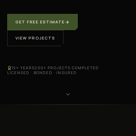
GET FREE ESTIMATE
VIEW PROJECTS
15
+ YEARS
200
+ PROJECTS COMPLETED
LICENSED · BONDED · INSURED