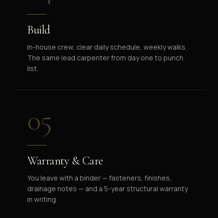
Build
In-house crew, clear daily schedule, weekly walks.
The same lead carpenter from day one to punch
list.
05
Warranty & Care
You leave with a binder — fasteners, finishes,
drainage notes — and a 5-year structural warranty
in writing.