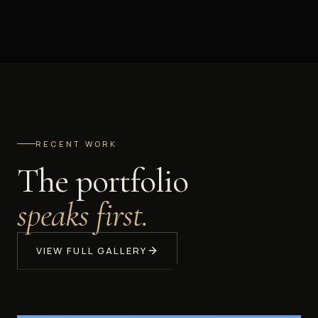
RECENT WORK
The portfolio
speaks first.
VIEW FULL GALLERY