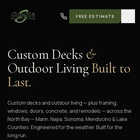
FREE ESTIMATE
Custom Decks
&
Outdoor Living
Built to
Last.
Custom decks and outdoor living — plus framing,
windows, doors, concrete, and remodels — across the
North Bay — Marin, Napa, Sonoma, Mendocino & Lake
Counties. Engineered for the weather. Built for the
long run.