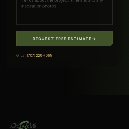
REQUEST FREE ESTIMATE
Or call
(707) 228-7065