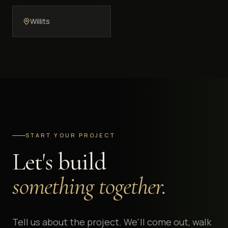
Willits
START YOUR PROJECT
Let's build
something together.
Tell us about the project. We'll come out, walk