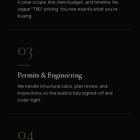
A clear scope, line-item budget, and timeline. No
vague "TBD" pricing. You see exactly what you're
buying.
03
Permits & Engineering
We handle structural calcs, plan review, and
inspections so the build is fully signed-off and
code-tight.
04