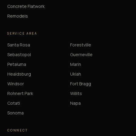
Concrete Flatwork
Remodels
SERVICE AREA
Santa Rosa
Forestville
Sebastopol
Guerneville
Petaluma
Marin
Healdsburg
Ukiah
Windsor
Fort Bragg
Rohnert Park
Willits
Cotati
Napa
Sonoma
CONNECT