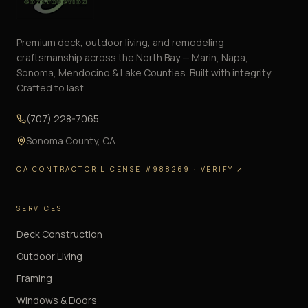
Premium deck, outdoor living, and remodeling
craftsmanship across the North Bay — Marin, Napa,
Sonoma, Mendocino & Lake Counties. Built with integrity.
Crafted to last.
(707) 228-7065
Sonoma County
,
CA
CA CONTRACTOR LICENSE #988269
· VERIFY ↗
SERVICES
Deck Construction
Outdoor Living
Framing
Windows & Doors