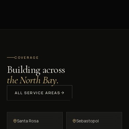
COVERAGE
Building across
the North Bay.
ALL SERVICE AREAS
Santa Rosa
Sebastopol