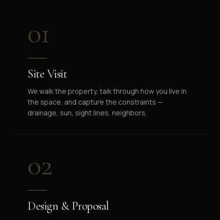
01
Site Visit
We walk the property, talk through how you live in
the space, and capture the constraints —
drainage, sun, sight lines, neighbors.
02
Design & Proposal