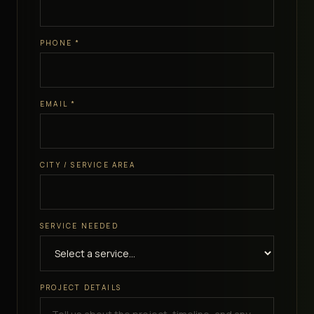
PHONE
*
EMAIL
*
CITY / SERVICE AREA
SERVICE NEEDED
PROJECT DETAILS