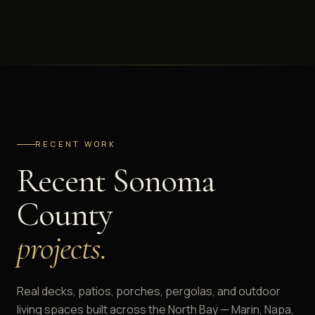
RECENT WORK
Recent Sonoma
County
projects.
Real decks, patios, porches, pergolas, and outdoor
living spaces built across the North Bay — Marin, Napa,