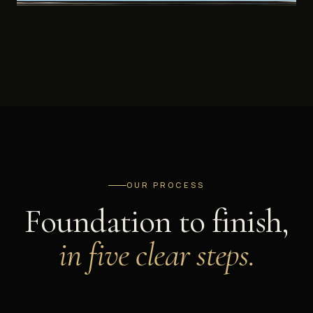
OUR PROCESS
Foundation to finish,
in five clear steps.