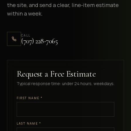
the site, and send a clear, line-item estimate
within a week.
CALL
(707) 228-7065
Request a Free Estimate
Typical response time: under 24 hours, weekdays.
FIRST NAME
*
LAST NAME
*