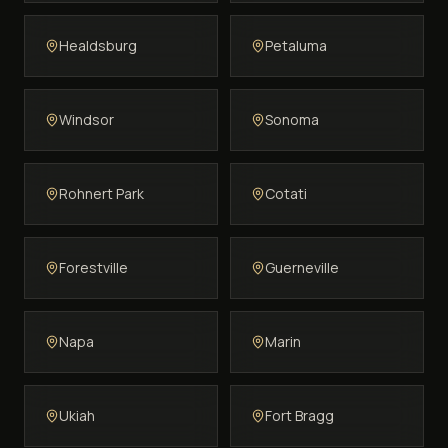
Healdsburg
Petaluma
Windsor
Sonoma
Rohnert Park
Cotati
Forestville
Guerneville
Napa
Marin
Ukiah
Fort Bragg