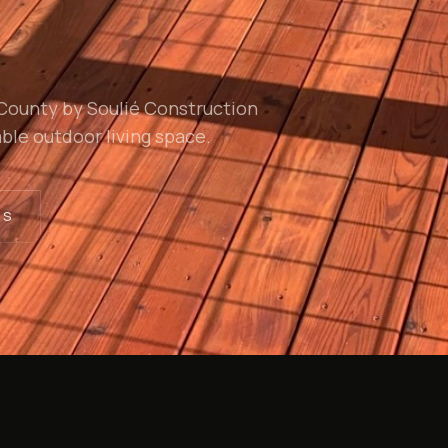
 County by Soulié Construction
ble outdoor living space.
TS