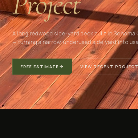
Project
A long redwood side-yard deck built in Sonoma
— turning a narrow, underused side yard into usa
FREE ESTIMATE
VIEW RECENT PROJEC