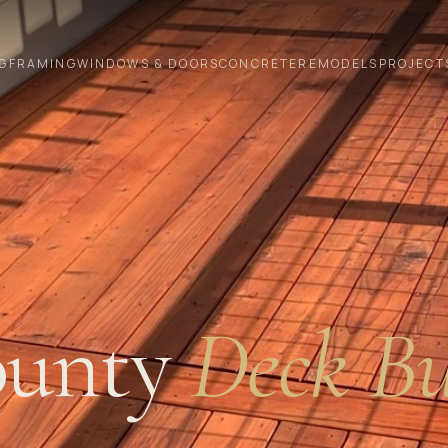
G
FRAMING
WINDOWS & DOORS
CONCRETE
REMODELS
PROJECT
unty
Deck Bu