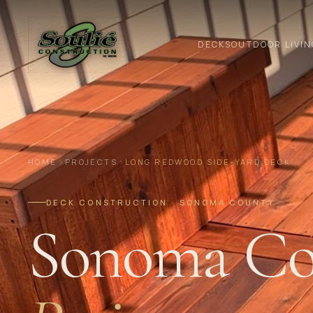
DECKS
OUTDOOR LIVIN
HOME
PROJECTS
LONG REDWOOD SIDE-YARD DECK
DECK CONSTRUCTION · SONOMA COUNTY
Sonoma Co