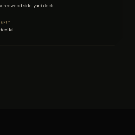
ar redwood side-yard deck
PERTY
dential