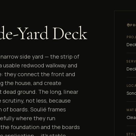
de-Yard Deck
PR
PRO
Deck
narrow side yard — the strip of
SER
 a usable redwood walkway and
Deck
: they connect the front and
ng the house, and create
LOC
t dead ground. The long, linear
Son
scrutiny, not less, because
n of boards. Soulié frames
MAT
Clea
efully where they run
 the foundation and the boards
STYL
e application — it's stable