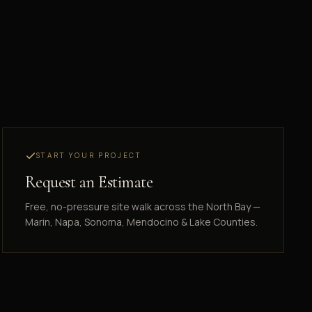
START YOUR PROJECT
Request an Estimate
Free, no-pressure site walk across the North Bay —
Marin, Napa, Sonoma, Mendocino & Lake Counties.