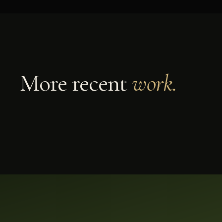
DECK BUILD
SONOMA COUNTY
Multi-Level Redwood Deck
More recent
work.
A custom multi-level redwood deck built in
Sonoma County by Soulié Construction —
engineered for Northern California weather with
clean, code-tight craftsmanship.