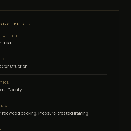
OJECT DETAILS
JECT TYPE
 Build
VICE
 Construction
ATION
oma County
ERIALS
r redwood decking, Pressure-treated framing
E