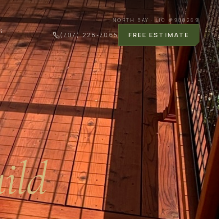
NORTH BAY · LIC #
988269
S
FREE ESTIMATE
(707) 228-7065
ild