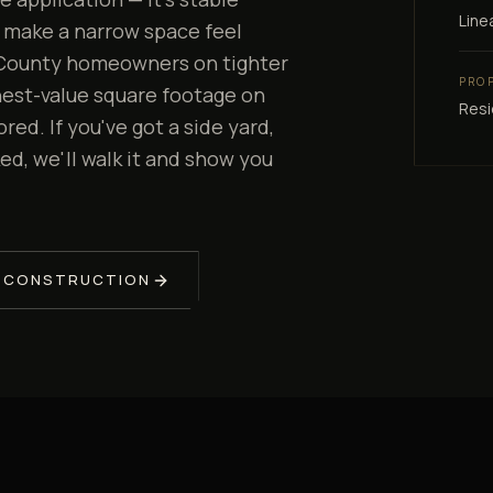
Line
 make a narrow space feel
a County homeowners on tighter
PRO
ghest-value square footage on
Resi
ed. If you've got a side yard,
ed, we'll walk it and show you
 CONSTRUCTION