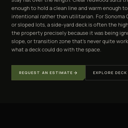
enough to hold a clean line and warm enough to
intentional rather than utilitarian. For Sonom
or sloped lots, a side-yard deck is often the hi
the property precisely because it was being ignor
slope, or transition zone that's never quite work
what a deck could do with the space.
REQUEST AN ESTIMATE
EXPLORE
DECK