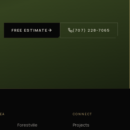
FREE ESTIMATE
(707) 228-7065
REA
CONNECT
Forestville
Projects