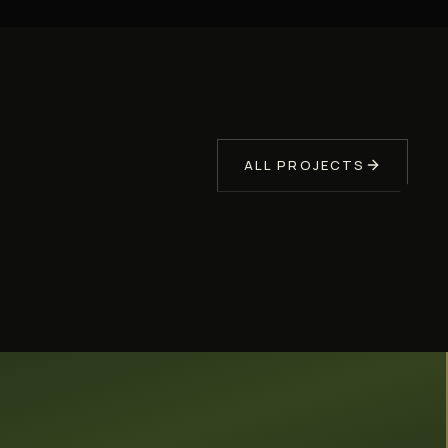
PERGOLA
SONOMA COUNTY
Covered Outdoor Living
Pergola
ALL PROJECTS
A covered pergola and outdoor lounge built in
Sonoma County by Soulié Construction — a
shaded backyard room designed for Northern
California entertaining.