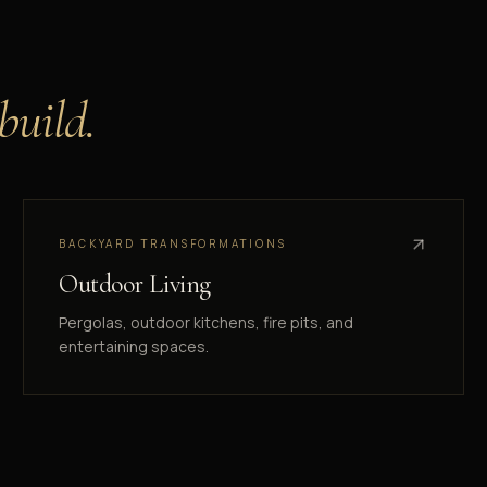
 build.
BACKYARD TRANSFORMATIONS
Outdoor Living
Pergolas, outdoor kitchens, fire pits, and
entertaining spaces.