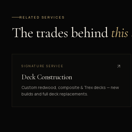
RELATED SERVICES
The trades behind
this
SIGNATURE SERVICE
Deck Construction
Custom redwood, composite & Trex decks — new
builds and full deck replacements.