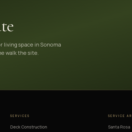
te
or living space in Sonoma
e walk the site.
SERVICES
SERVICE A
Deck Construction
Santa Rosa