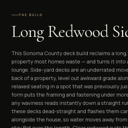
THE BUILD
Long Redwood Si
This Sonoma County deck build reclaims a long, 
property most homes waste — and turns it into
lounge. Side-yard decks are an underrated move
back of a property, level out awkward grade alo
relaxed seating in a spot that was previously jus
form puts the framing and fastening under more 
any waviness reads instantly down a straight ru
these decks dead-straight and flashes them car
alongside the house, so water moves away from
stay flat over the length. Clear redwood suits th