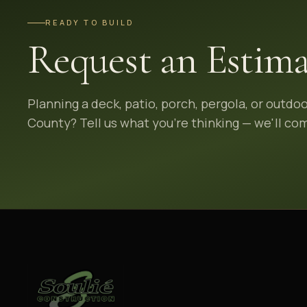
READY TO BUILD
Request an Estima
Planning a deck, patio, porch, pergola, or outdo
County? Tell us what you're thinking — we'll com